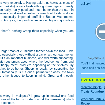
d is very expensive. Having said that however, most of
gallery!
r markets) is very fresh although how organic it really
 really, really good and much better than the stuff in
ave a local market selling a wealth of fresh produce.
 especially imported stuff like Button Mushrooms,
ix. And yes, tiing and convenience play a major role in
 there's nothing wrong there especially when you are
 larger market 20 minutes farther down the road -- I've
n, especially those without a car or without gas money
nd it's an important business, one well worth supporting.
Daily Tiffin -
s with customers about where the food comes from, and
You'll find hundre
 "happy meat" products appearing on the shelves. By
ideas and tips
he
ket to do better. Shopping locally, by supporting the
utomatically. But if our supermarket closes, the town
re other issues to keep in mind. Great and though-
EVENT ROU
Monthly Mingle
-
Treats Roundup
 a worry in malaysia? i grew up in malawi and food
Weekend Herb Bl
t one of the farms to stock up at the weekends) which
 a concern.
Recap