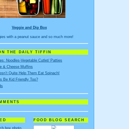
Veggie and Dip Box
ies with a peanut sauce and so much more!
N THE DAILY TIFFIN
s: Noodles-Vegetable Cutlet/ Patties
e & Cheese Muffins
sn’t Quite Help Them Eat Spinach!
s Be Kid Friendly Too?
ds
OMMENTS
RED
FOOD BLOG SEARCH
nch box photo