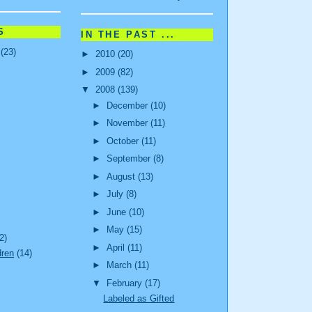
S
IN THE PAST ...
(23)
►
2010
(20)
►
2009
(82)
▼
2008
(139)
►
December
(10)
►
November
(11)
►
October
(11)
►
September
(8)
►
August
(13)
►
July
(8)
►
June
(10)
►
May
(15)
2)
►
April
(11)
dren
(14)
►
March
(11)
▼
February
(17)
Labeled as Gifted