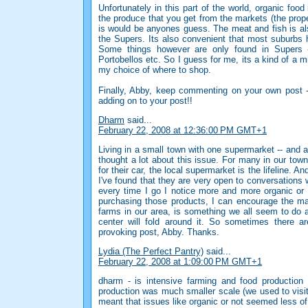
Unfortunately in this part of the world, organic foo
the produce that you get from the markets (the prope
is would be anyones guess. The meat and fish is also
the Supers. Its also convenient that most suburbs h
Some things however are only found in Supers -
Portobellos etc. So I guess for me, its a kind of a m
my choice of where to shop.
Finally, Abby, keep commenting on your own post -
adding on to your post!!
Dharm
said...
February 22, 2008 at 12:36:00 PM GMT+1
Living in a small town with one supermarket -- and a
thought a lot about this issue. For many in our tow
for their car, the local supermarket is the lifeline. A
I've found that they are very open to conversation
every time I go I notice more and more organic or
purchasing those products, I can encourage the mar
farms in our area, is something we all seem to do a
center will fold around it. So sometimes there a
provoking post, Abby. Thanks.
Lydia (The Perfect Pantry)
said...
February 22, 2008 at 1:09:00 PM GMT+1
dharm - is intensive farming and food production
production was much smaller scale (we used to visi
meant that issues like organic or not seemed less of