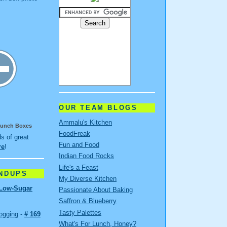
OUR TEAM BLOGS
Ammalu's Kitchen
 Lunch Boxes
FoodFreak
ds of great
Fun and Food
re
!
Indian Food Rocks
Life's a Feast
NDUPS
My Diverse Kitchen
Low-Sugar
Passionate About Baking
Saffron & Blueberry
Tasty Palettes
ogging
-
# 169
What's For Lunch, Honey?