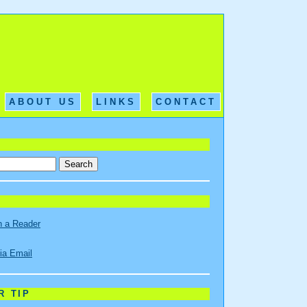
ABOUT US
LINKS
CONTACT
n a Reader
ia Email
R TIP