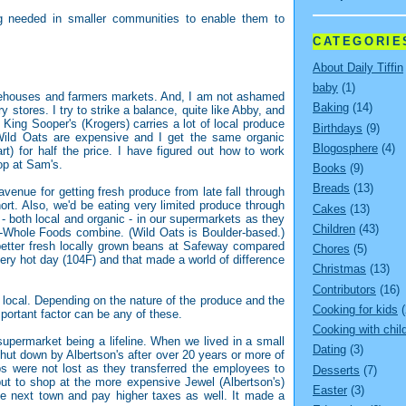
ng needed in smaller communities to enable them to
CATEGORIE
About Daily Tiffin
baby
(1)
arehouses and farmers markets. And, I am not ashamed
Baking
(14)
 stores. I try to strike a balance, quite like Abby, and
 King Sooper's (Krogers) carries a lot of local produce
Birthdays
(9)
Wild Oats are expensive and I get the same organic
Blogosphere
(4)
) for half the price. I have figured out how to work
op at Sam's.
Books
(9)
Breads
(13)
avenue for getting fresh produce from late fall through
ort. Also, we'd be eating very limited produce through
Cakes
(13)
 - both local and organic - in our supermarkets as they
Children
(43)
s-Whole Foods combine. (Wild Oats is Boulder-based.)
 better fresh locally grown beans at Safeway compared
Chores
(5)
very hot day (104F) and that made a world of difference
Christmas
(13)
Contributors
(16)
 local. Depending on the nature of the produce and the
Cooking for kids
(
mportant factor can be any of these.
Cooking with chil
supermarket being a lifeline. When we lived in a small
Dating
(3)
shut down by Albertson's after over 20 years or more of
bs were not lost as they transferred the employees to
Desserts
(7)
 but to shop at the more expensive Jewel (Albertson's)
Easter
(3)
the next town and pay higher taxes as well. It made a