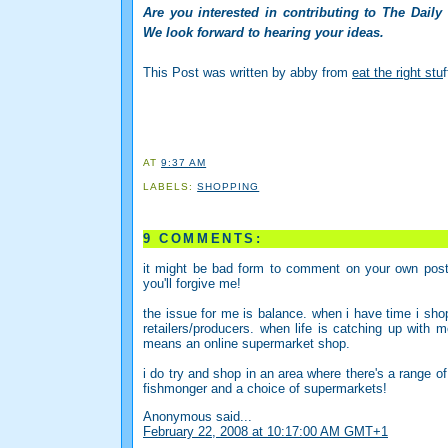
Are you interested in contributing to The Daily
We look forward to hearing your ideas.
This Post was written by abby from
eat the right stu
f
AT
9:37 AM
LABELS:
SHOPPING
9 COMMENTS:
it might be bad form to comment on your own post 
you'll forgive me!
the issue for me is balance. when i have time i shop
retailers/producers. when life is catching up with 
means an online supermarket shop.
i do try and shop in an area where there's a range of 
fishmonger and a choice of supermarkets!
Anonymous said...
February 22, 2008 at 10:17:00 AM GMT+1