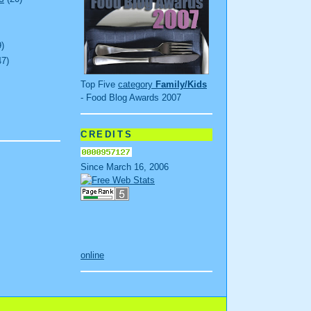
9)
47)
Top Five
category
Family/Kids
- Food Blog Awards 2007
CREDITS
Since March 16, 2006
online