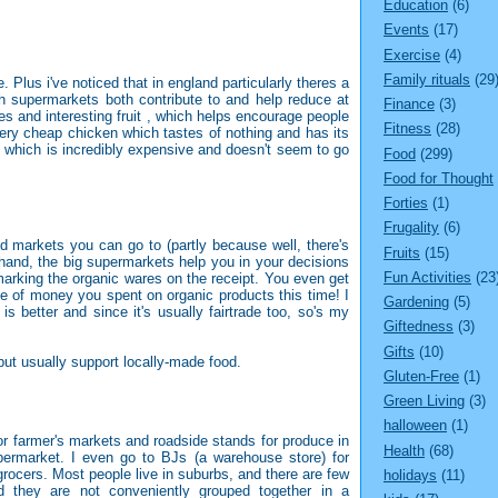
Education
(6)
Events
(17)
Exercise
(4)
Family rituals
(29
e. Plus i've noticed that in england particularly theres a
h supermarkets both contribute to and help reduce at
Finance
(3)
s and interesting fruit , which helps encourage people
Fitness
(28)
ery cheap chicken which tastes of nothing and has its
n which is incredibly expensive and doesn't seem to go
Food
(299)
Food for Thought
Forties
(1)
Frugality
(6)
d markets you can go to (partly because well, there's
Fruits
(15)
 hand, the big supermarkets help you in your decisions
Fun Activities
(23
arking the organic wares on the receipt. You even get
age of money you spent on organic products this time! I
Gardening
(5)
y is better and since it's usually fairtrade too, so's my
Giftedness
(3)
Gifts
(10)
but usually support locally-made food.
Gluten-Free
(1)
Green Living
(3)
halloween
(1)
or farmer's markets and roadside stands for produce in
Health
(68)
permarket. I even go to BJs (a warehouse store) for
rocers. Most people live in suburbs, and there are few
holidays
(11)
 they are not conveniently grouped together in a