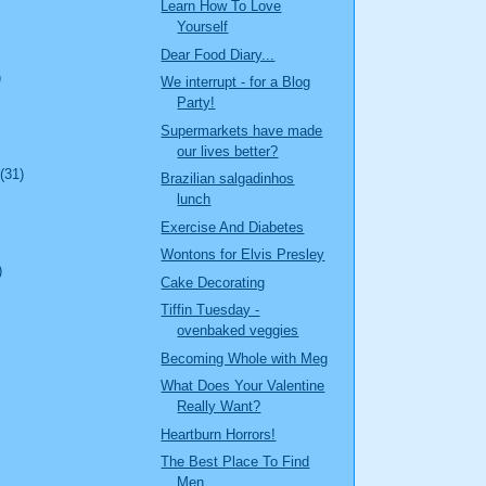
Learn How To Love
Yourself
Dear Food Diary...
)
We interrupt - for a Blog
Party!
Supermarkets have made
our lives better?
(31)
Brazilian salgadinhos
lunch
Exercise And Diabetes
Wontons for Elvis Presley
)
Cake Decorating
Tiffin Tuesday -
ovenbaked veggies
Becoming Whole with Meg
What Does Your Valentine
Really Want?
Heartburn Horrors!
The Best Place To Find
Men