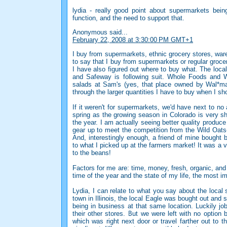
lydia - really good point about supermarkets bei
function, and the need to support that.
Anonymous said...
February 22, 2008 at 3:30:00 PM GMT+1
I buy from supermarkets, ethnic grocery stores, w
to say that I buy from supermarkets or regular grocery
I have also figured out where to buy what. The local
and Safeway is following suit. Whole Foods and 
salads at Sam's (yes, that place owned by Wal*mart
through the larger quantities I have to buy when I sh
If it weren't for supermarkets, we'd have next to no 
spring as the growing season in Colorado is very sh
the year. I am actually seeing better quality produce
gear up to meet the competition from the Wild Oat
And, interestingly enough, a friend of mine bought
to what I picked up at the farmers market! It was a 
to the beans!
Factors for me are: time, money, fresh, organic, and
time of the year and the state of my life, the most i
Lydia, I can relate to what you say about the local 
town in Illinois, the local Eagle was bought out and 
being in business at that same location. Luckily jo
their other stores. But we were left with no option
which was right next door or travel farther out to 