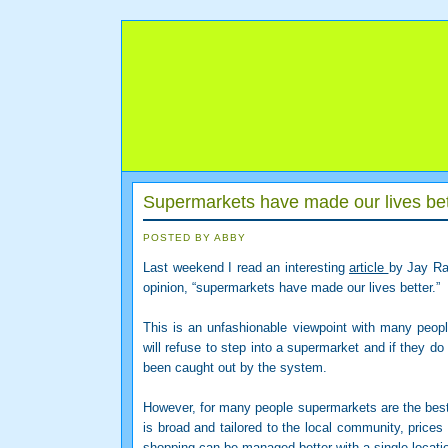
Supermarkets have made our lives be
POSTED BY ABBY
Last weekend I read an interesting
article
by Jay Ray
opinion, “supermarkets have made our lives better.”
This is an unfashionable viewpoint with many peop
will refuse to step into a supermarket and if they do
been caught out by the system.
However, for many people supermarkets are the best 
is broad and tailored to the local community, prices
shopping can be managed better with a single locatio