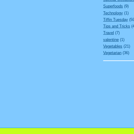
Superfoods
(9)
Technology
(1)
Tiffin Tuesday
(5
Tips and Tricks
(
Travel
(7)
valentine
(1)
Vegetables
(21)
Vegetarian
(36)