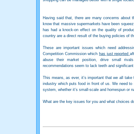
Having said that, there are many concerns about 
know that massive supermarkets have been squeezing
has had a knock-on effect on the quality of produc
country are a direct result of the buying policies of 
These are important issues which need address
Competition Commission which
has just reported
af
abuse their market position, drive small riva
recommendations seem to lack teeth and significant 
This means, as ever, it’s important that we all take
industry which puts food in front of us. We need to
system, whether it’s small-scale and homespun or nat
What are the key issues for you and what choices 