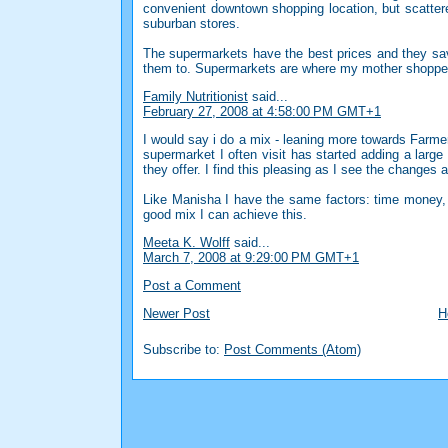
convenient downtown shopping location, but scattere
suburban stores.
The supermarkets have the best prices and they sav
them to. Supermarkets are where my mother shopped
Family Nutritionist
said...
February 27, 2008 at 4:58:00 PM GMT+1
I would say i do a mix - leaning more towards Farme
supermarket I often visit has started adding a large
they offer. I find this pleasing as I see the changes ar
Like Manisha I have the same factors: time money, f
good mix I can achieve this.
Meeta K. Wolff
said...
March 7, 2008 at 9:29:00 PM GMT+1
Post a Comment
Newer Post
H
Subscribe to:
Post Comments (Atom)