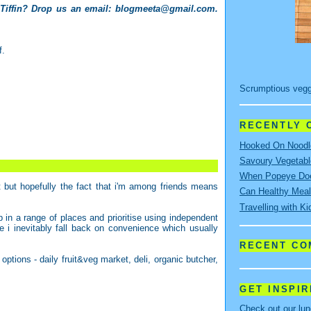
 Tiffin? Drop us an email:
blogmeeta@gmail.com
.
f.
Scrumptious vegg
RECENTLY O
Hooked On Noodle
Savoury Vegetabl
When Popeye Doe
but hopefully the fact that i'm among friends means
Can Healthy Meal
Travelling with Ki
 in a range of places and prioritise using independent
me i inevitably fall back on convenience which usually
RECENT C
options - daily fruit&veg market, deli, organic butcher,
GET INSPI
Check out our lu