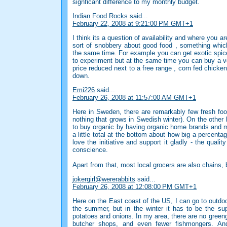
signficant difference to my monthly budget.
Indian Food Rocks
said...
February 22, 2008 at 9:21:00 PM GMT+1
I think its a question of availability and where you ar
sort of snobbery about good food , something whic
the same time. For example you can get exotic spice
to experiment but at the same time you can buy a v
price reduced next to a free range , corn fed chicke
down.
Emi226
said...
February 26, 2008 at 11:57:00 AM GMT+1
Here in Sweden, there are remarkably few fresh foo
nothing that grows in Swedish winter). On the other
to buy organic by having organic home brands and m
a little total at the bottom about how big a percent
love the initiative and support it gladly - the qualit
conscience.
Apart from that, most local grocers are also chains, 
jokergirl@wererabbits
said...
February 26, 2008 at 12:08:00 PM GMT+1
Here on the East coast of the US, I can go to outdo
the summer, but in the winter it has to be the su
potatoes and onions. In my area, there are no greeng
butcher shops, and even fewer fishmongers. And