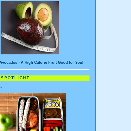
Avocados - A High Calorie Fruit Good for You!
 SPOTLIGHT
n: