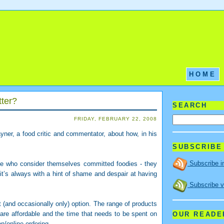
HOME
tter?
SEARCH
FRIDAY, FEBRUARY 22, 2008
ner, a food critic and commentator, about how, in his
SUBSCRIBE
Subscribe i
le who consider themselves committed foodies - they
 it’s always with a hint of shame and despair at having
Subscribe v
(and occasionally only) option. The range of products
 are affordable and the time that needs to be spent on
OUR READE
n/online ordering.