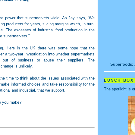
the power that supermarkets wield. As Jay says, “We
 producers for years, slicing margins which, in turn,
e. The excesses of industrial food production in the
the supermarkets.”
ing. Here in the UK there was some hope that the
ter a two-year investigation into whether supermarkets
ls out of business or abuse their suppliers. The
Superfoods:
change is unlikely.
 the time to think about the issues associated with the
LUNCH BOX
 make informed choices and take responsibility for the
The spotlight is o
ional and industrial, that we support.
do you make?