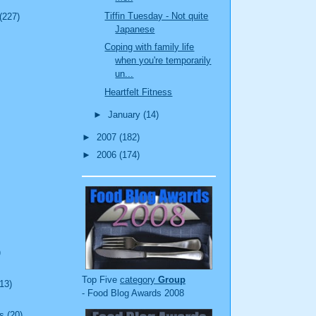
Tiffin Tuesday - Not quite
(227)
Japanese
Coping with family life
when you're temporarily
un...
Heartfelt Fitness
►
January
(14)
►
2007
(182)
►
2006
(174)
)
Top Five
category
Group
(13)
- Food Blog Awards 2008
s
(20)