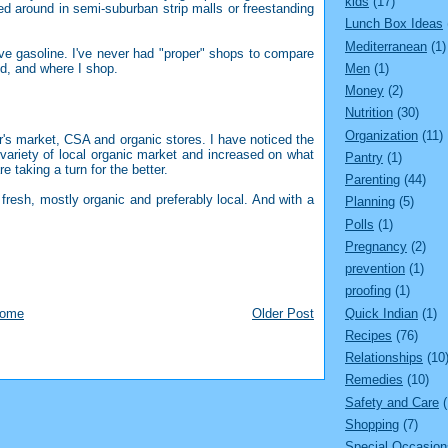
kids
(17)
d around in semi-suburban strip malls or freestanding
Lunch Box Ideas
Mediterranean
(1)
e gasoline. I've never had "proper" shops to compare
Men
(1)
, and where I shop.
Money
(2)
Nutrition
(30)
Organization
(11)
r's market, CSA and organic stores. I have noticed the
 variety of local organic market and increased on what
Pantry
(1)
e taking a turn for the better.
Parenting
(44)
resh, mostly organic and preferably local. And with a
Planning
(5)
Polls
(1)
Pregnancy
(2)
prevention
(1)
proofing
(1)
Quick Indian
(1)
ome
Older Post
Recipes
(76)
Relationships
(10
Remedies
(10)
Safety and Care
Shopping
(7)
Special Occasion